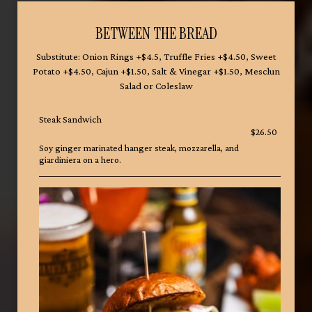
BETWEEN THE BREAD
Substitute: Onion Rings +$4.5, Truffle Fries +$4.50, Sweet
Potato +$4.50, Cajun +$1.50, Salt & Vinegar +$1.50, Mesclun
Salad or Coleslaw
Steak Sandwich
$26.50
Soy ginger marinated hanger steak, mozzarella, and
giardiniera on a hero.