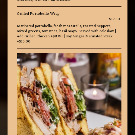
Grilled Portobello Wrap
$17.50
Marinated portobella, fresh mozzarella, roasted peppers,
mixed greens, tomatoes, basil mayo. Served with coleslaw |
Add Grilled Chicken +$8.00 | Soy Ginger Marinated Steak
+$13.00