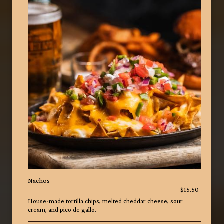
Nachos
$15.50
House-made tortilla chips, melted cheddar cheese, sour
cream, and pico de gallo.