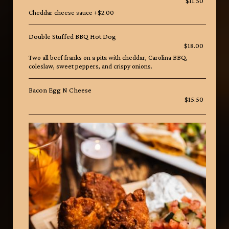
$11.50
Cheddar cheese sauce +$2.00
Double Stuffed BBQ Hot Dog
$18.00
Two all beef franks on a pita with cheddar, Carolina BBQ,
coleslaw, sweet peppers, and crispy onions.
Bacon Egg N Cheese
$15.50