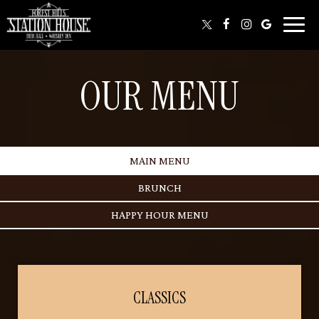
Toggl
naviga
OUR MENU
MAIN MENU
BRUNCH
HAPPY HOUR MENU
CLASSICS