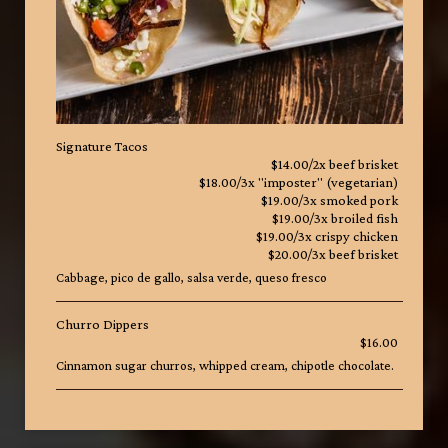
Signature Tacos
$14.00/2x beef brisket
$18.00/3x "imposter" (vegetarian)
$19.00/3x smoked pork
$19.00/3x broiled fish
$19.00/3x crispy chicken
$20.00/3x beef brisket
Cabbage, pico de gallo, salsa verde, queso fresco
Churro Dippers
$16.00
Cinnamon sugar churros, whipped cream, chipotle chocolate.