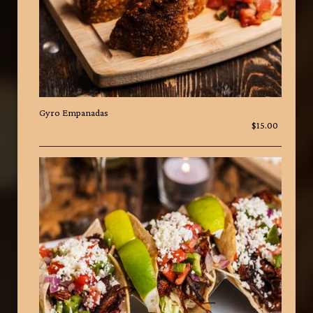
Gyro Empanadas
$15.00