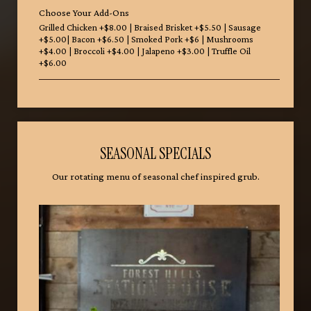
Choose Your Add-Ons
Grilled Chicken +$8.00 | Braised Brisket +$5.50 | Sausage
+$5.00| Bacon +$6.50 | Smoked Pork +$6 | Mushrooms
+$4.00 | Broccoli +$4.00 | Jalapeno +$3.00 | Truffle Oil
+$6.00
SEASONAL SPECIALS
Our rotating menu of seasonal chef inspired grub.