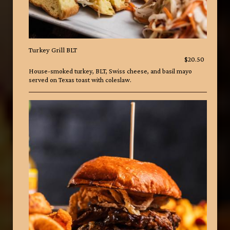
Turkey Grill BLT
$20.50
House-smoked turkey, BLT, Swiss cheese, and basil mayo
served on Texas toast with coleslaw.