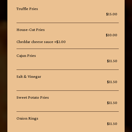
Truffle Fries
$15.00
House-Cut Fries
$10.00
Cheddar cheese sauce +$2.00
Cajun Fries
$11.50
Salt & Vinegar
$11.50
Sweet Potato Fries
$11.50
Onion Rings
$11.50