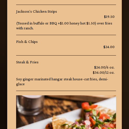
Jackson's Chicken Strips
$19.50
(Tossed in buffalo or BBQ +$1.00 honey hot $1.50) over fries
with ranch.
Fish & Chips
$24.00
Steak & Fries
$24.00/6 oz.
$36.00/12 oz.
Soy ginger marinated hangar steak house-cut fries, demi-
glace