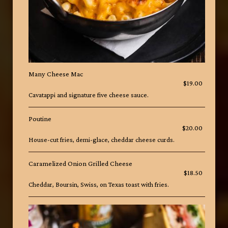
Many Cheese Mac
$19.00
Cavatappi and signature five cheese sauce.
Poutine
$20.00
House-cut fries, demi-glace, cheddar cheese curds.
Caramelized Onion Grilled Cheese
$18.50
Cheddar, Boursin, Swiss, on Texas toast with fries.