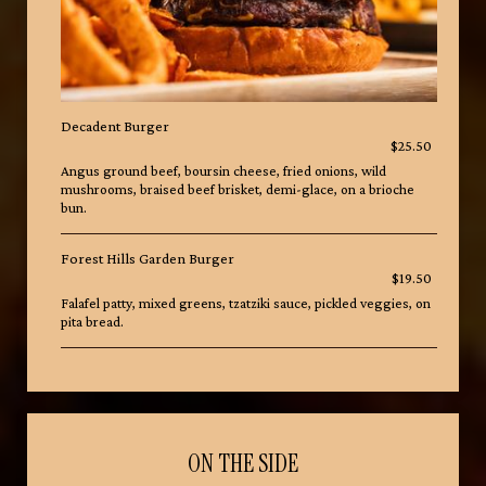
Decadent Burger
$25.50
Angus ground beef, boursin cheese, fried onions, wild
mushrooms, braised beef brisket, demi-glace, on a brioche
bun.
Forest Hills Garden Burger
$19.50
Falafel patty, mixed greens, tzatziki sauce, pickled veggies, on
pita bread.
ON THE SIDE