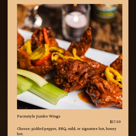
Farmstyle Jumbo Wings
$17.50
Choose: pickled pepper, BBQ, mild, or signature hot, honey
hot.