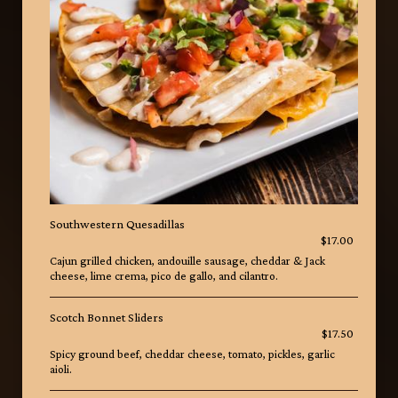
Southwestern Quesadillas
$17.00
Cajun grilled chicken, andouille sausage, cheddar & Jack
cheese, lime crema, pico de gallo, and cilantro.
Scotch Bonnet Sliders
$17.50
Spicy ground beef, cheddar cheese, tomato, pickles, garlic
aioli.