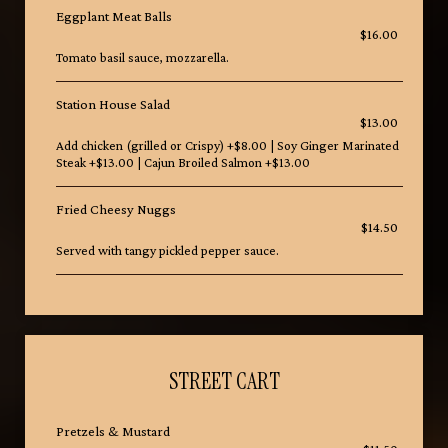
Eggplant Meat Balls
$16.00
Tomato basil sauce, mozzarella.
Station House Salad
$13.00
Add chicken (grilled or Crispy) +$8.00 | Soy Ginger Marinated
Steak +$13.00 | Cajun Broiled Salmon +$13.00
Fried Cheesy Nuggs
$14.50
Served with tangy pickled pepper sauce.
STREET CART
Pretzels & Mustard