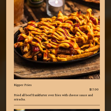
Ripper Fries
$17.00
Fried all beef frankfurter over fries with cheese sauce and
sriracha.