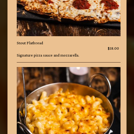
Stout Flatbread
$18.00
Signature pizza sauce and mozzarella.