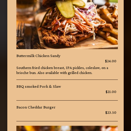
Buttermilk Chicken Sandy
$24.00
Southern fried chicken breast, IPA pickles, coleslaw, on a
brioche bun. Also available with grilled chicken.
BBQ smoked Pork & Slaw
$21.00
Bacon Cheddar Burger
$23.50