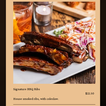
Signature BBQ Ribs
$22.50
House smoked ribs, with coleslaw.