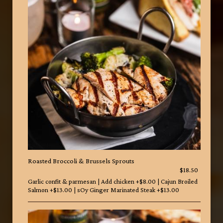
Roasted Broccoli & Brussels Sprouts
$18.50
Garlic confit & parmesan | Add chicken +$8.00 | Cajun Broiled
Salmon +$13.00 | sOy Ginger Marinated Steak +$13.00