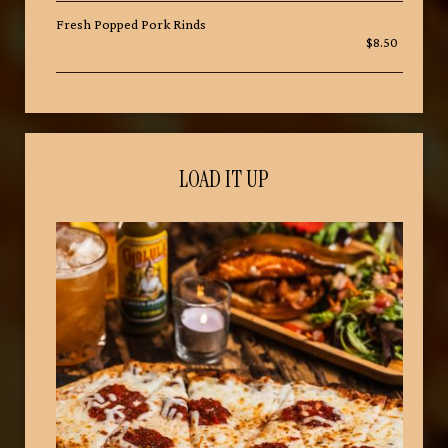
Fresh Popped Pork Rinds
$8.50
LOAD IT UP