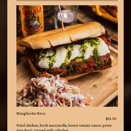
Margherita Hero
$21.50
Fried chicken, fresh mozzarella, house tomato sauce, pesto
(nut-free). Served with coleslaw.