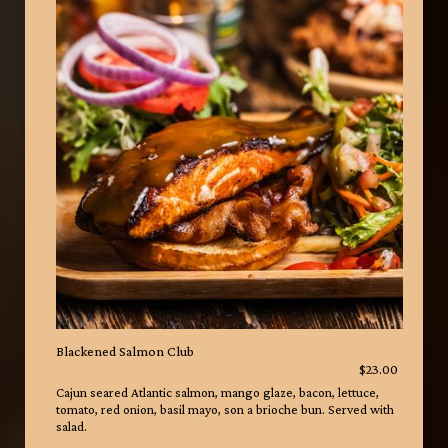
Blackened Salmon Club
$23.00
Cajun seared Atlantic salmon, mango glaze, bacon, lettuce,
tomato, red onion, basil mayo, son a brioche bun. Served with
salad.