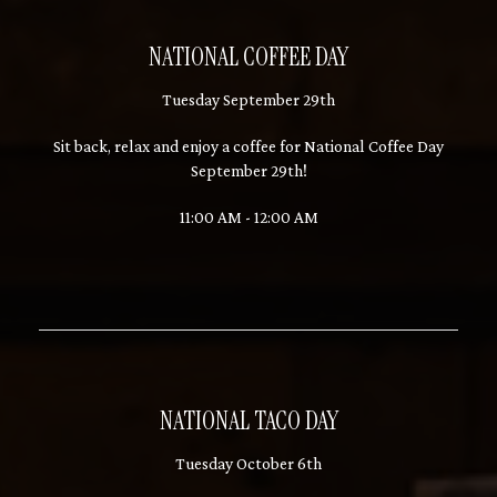
NATIONAL COFFEE DAY
Tuesday September 29th
Sit back, relax and enjoy a coffee for National Coffee Day
September 29th!
11:00 AM - 12:00 AM
NATIONAL TACO DAY
Tuesday October 6th