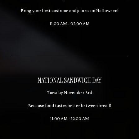
Bring your best costume and join us on Halloween!
11:00 AM - 02:00 AM
NATIONAL SANDWICH DAY
Tuesday November 3rd
Because food tastes better between bread!
11:00 AM - 12:00 AM