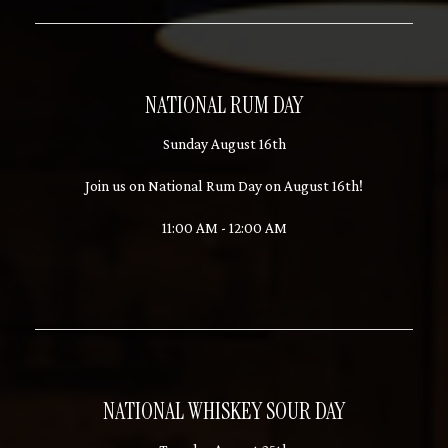
NATIONAL RUM DAY
Sunday August 16th
Join us on National Rum Day on August 16th!
11:00 AM - 12:00 AM
NATIONAL WHISKEY SOUR DAY