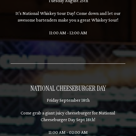
Tuesday August 25th
It's National Whiskey Sour Day! Come down and let our
awesome bartenders make you a great Whiskey Sour!
11:00 AM - 12:00 AM
NATIONAL CHEESEBURGER DAY
Friday September 18th
Come grab a giant juicy cheeseburger for National
Cheeseburger Day Sept 18th!
11:00 AM - 02:00 AM