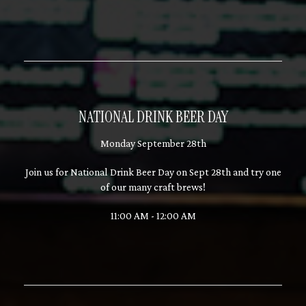
NATIONAL DRINK BEER DAY
Monday September 28th
Join us for National Drink Beer Day on Sept 28th and try one
of our many craft brews!
11:00 AM - 12:00 AM