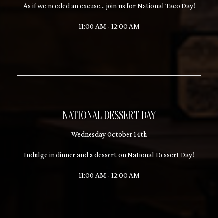
As if we needed an excuse... join us for National Taco Day!
11:00 AM - 12:00 AM
NATIONAL DESSERT DAY
Wednesday October 14th
Indulge in dinner and a dessert on National Dessert Day!
11:00 AM - 12:00 AM