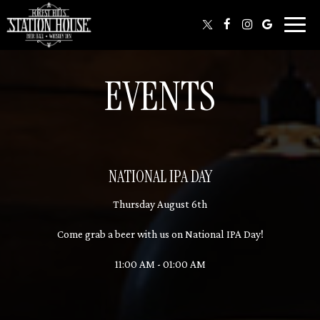
Toggl
naviga
EVENTS
NATIONAL IPA DAY
Thursday August 6th
Come grab a beer with us on National IPA Day!
11:00 AM - 01:00 AM