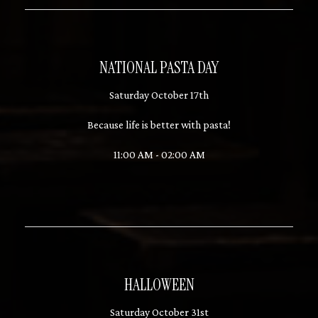
NATIONAL PASTA DAY
Saturday October 17th
Because life is better with pasta!
11:00 AM - 02:00 AM
HALLOWEEN
Saturday October 31st